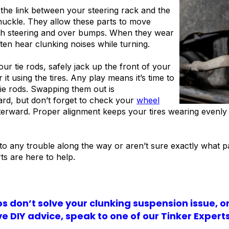
 the link between your steering rack and the
nuckle. They allow these parts to move
th steering and over bumps. When they wear
ften hear clunking noises while turning.
our tie rods, safely jack up the front of your
 it using the tires. Any play means it’s time to
tie rods. Swapping them out is
ard, but don’t forget to check your
wheel
terward. Proper alignment keeps your tires wearing evenly
nto any trouble along the way or aren’t sure exactly what p
ts are here to help.
ips don’t solve your clunking suspension issue, o
e DIY advice, speak to one of our Tinker Expert