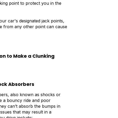
king point to protect you in the
our car's designated jack points,
icle from any other point can cause
on to Make a Clunking
ock Absorbers
ers, also known as shocks or
e a bouncy ride and poor
hey can’t absorb the bumps in
Issues that may result in a
ou drive include: