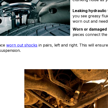
Leaking hydraulic f
you see greasy fluid
worn out and needs
Worn or damaged 
pieces connect the
ace
worn out shocks
in pairs, left and right. This will ens
 suspension.