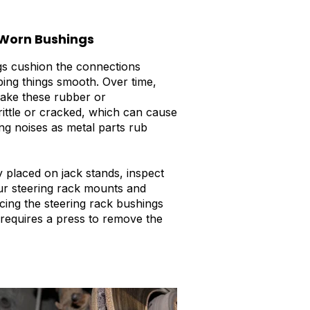
Worn Bushings
s cushion the connections
ing things smooth. Over time,
make these rubber or
rittle or cracked, which can cause
ng noises as metal parts rub
y placed on jack stands, inspect
ur steering rack mounts and
cing the steering rack bushings
 requires a press to remove the