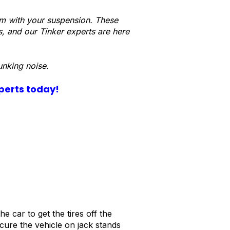
lem with your suspension. These
s, and our Tinker experts are here
unking noise.
xperts today!
e car to get the tires off the
cure the vehicle on jack stands