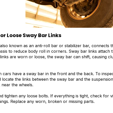
 or Loose Sway Bar Links
also known as an anti-roll bar or stabilizer bar, connects 
assis to reduce body roll in corners. Sway bar links attach 
inks are worn or loose, the sway bar can shift, causing clu
cars have a sway bar in the front and the back. To inspect
 locate the links between the sway bar and the suspensio
k near the wheels.
d tighten any loose bolts. If everything is tight, check for
ings. Replace any worn, broken or missing parts.