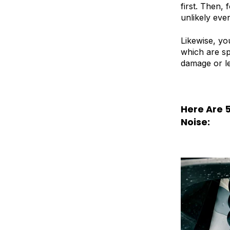
first. Then,
unlikely even
Likewise, yo
which are sp
damage or lea
Here Are 
Noise: