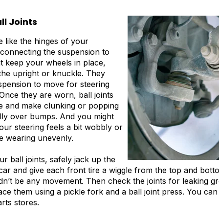
ll Joints
re like the hinges of your
connecting the suspension to
at keep your wheels in place,
 the upright or knuckle. They
spension to move for steering
nce they are worn, ball joints
se and make clunking or popping
ally over bumps. And you might
our steering feels a bit wobbly or
re wearing unevenly.
 ball joints, safely jack up the
car and give each front tire a wiggle from the top and botto
n’t be any movement. Then check the joints for leaking gre
ace them using a pickle fork and a ball joint press. You ca
rts stores.