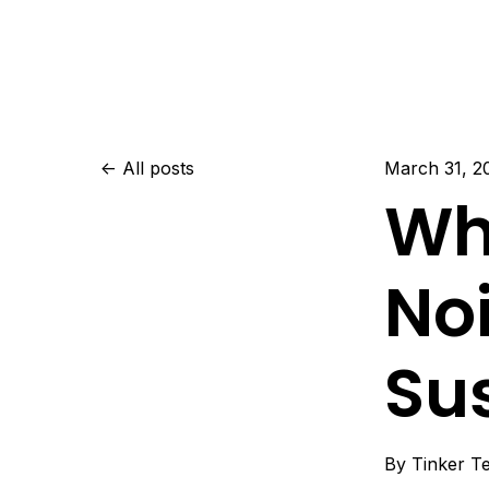
All posts
March 31, 2
Wh
No
Su
By
Tinker T