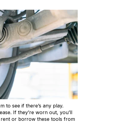
m to see if there’s any play.
ase. If they’re worn out, you’ll
n rent or borrow these tools from