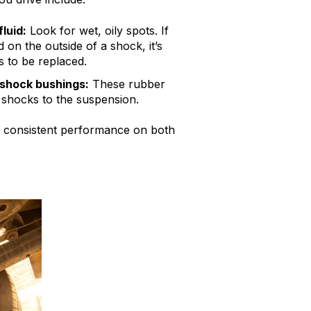
luid:
Look for wet, oily spots. If
 on the outside of a shock, it’s
 to be replaced.
shock bushings:
These rubber
 shocks to the suspension.
ure consistent performance on both