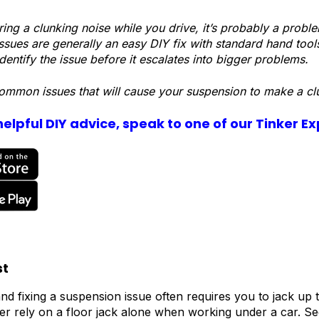
aring a clunking noise while you drive, it’s probably a prob
ssues are generally an easy DIY fix with standard hand tool
dentify the issue before it escalates into bigger problems.
ommon issues that will cause your suspension to make a cl
elpful DIY advice, speak to one of our Tinker E
st
nd fixing a suspension issue often requires you to jack up th
r rely on a floor jack alone when working under a car. Se