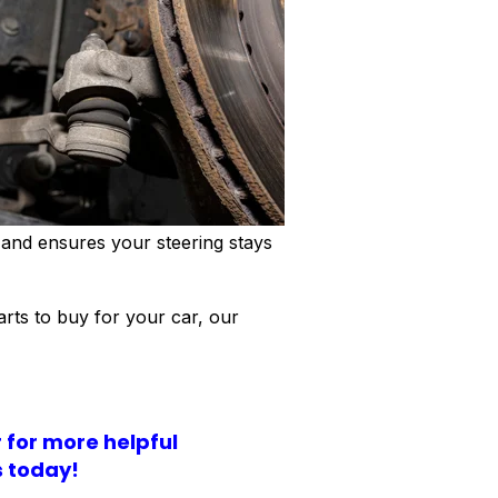
 and ensures your steering stays
arts to buy for your car, our
r for more helpful
s today!