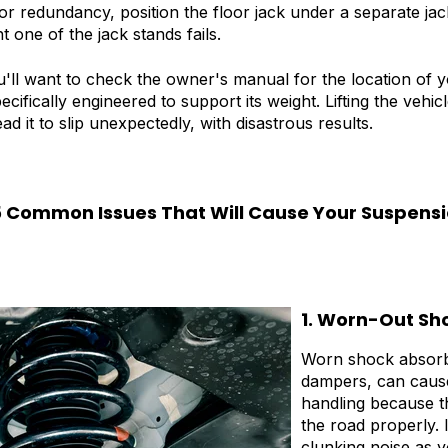
 for redundancy, position the floor jack under a separate jac
t one of the jack stands fails.
u'll want to check the owner's manual for the location of y
ecifically engineered to support its weight. Lifting the veh
d it to slip unexpectedly, with disastrous results.
5 Common Issues That Will Cause Your Suspensi
1. Worn-Out Sh
Worn shock absorb
dampers, can caus
handling because t
the road properly. 
clunking noise as y