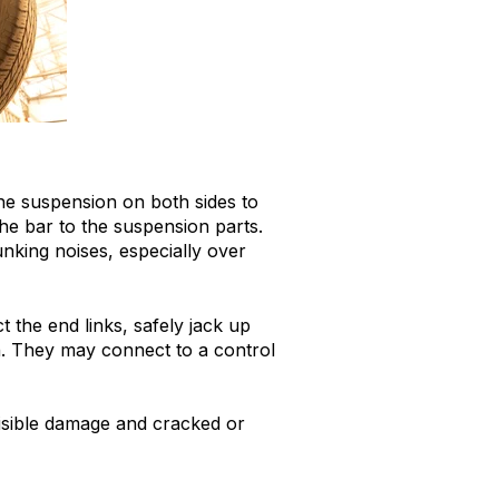
the suspension on both sides to
the bar to the suspension parts.
nking noises, especially over
 the end links, safely jack up
n. They may connect to a control
 visible damage and cracked or