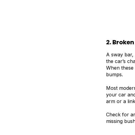
2. Broken
A sway bar, 
the car’s ch
When these l
bumps.
Most modern 
your car and
arm or a lin
Check for an
missing bush