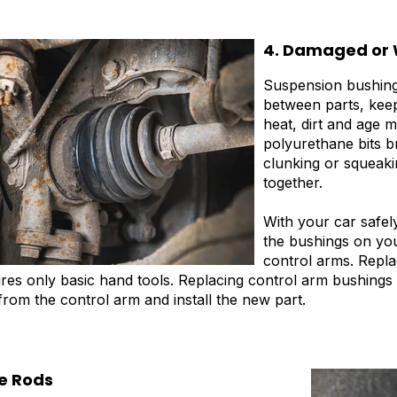
4. Damaged or 
Suspension bushing
between parts, keep
heat, dirt and age 
polyurethane bits b
clunking or squeaki
together.
With your car safel
the bushings on yo
control arms. Repla
ires only basic hand tools. Replacing control arm bushings
from the control arm and install the new part.
ie Rods