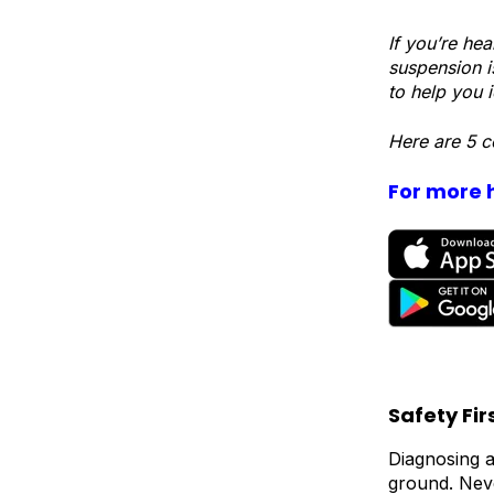
If you’re he
suspension i
to help you i
Here are 5 c
For more h
Safety Fir
Diagnosing a
ground. Neve