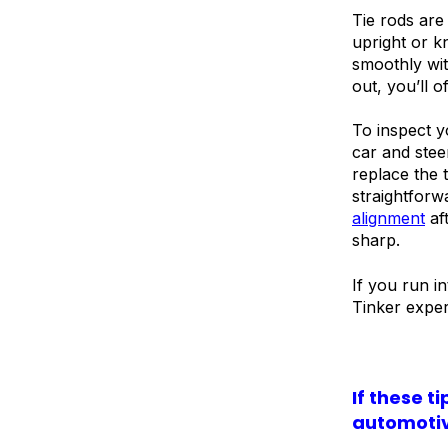
Tie rods are
upright or k
smoothly wi
out, you’ll o
To inspect y
car and steer
replace the 
straightforw
alignment
af
sharp.
If you run i
Tinker exper
If these t
automotiv