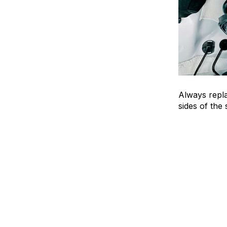
Always repl
sides of the