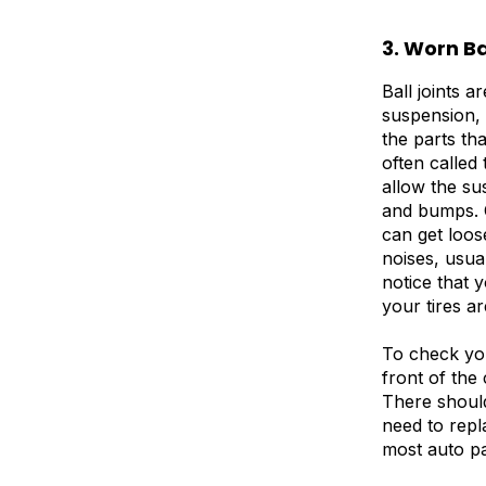
3. Worn Ba
Ball joints a
suspension, 
the parts th
often called
allow the su
and bumps. O
can get loo
noises, usu
notice that y
your tires a
To check your
front of the 
There should
need to repl
most auto pa