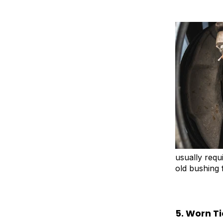
usually requ
old bushing 
5. Worn T