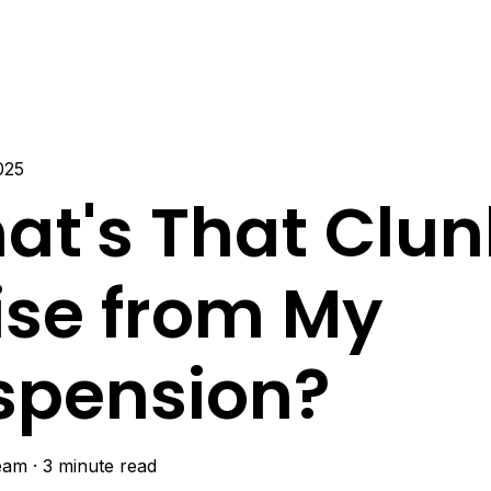
025
at's That Clun
ise from My
spension?
eam
·
3 minute read