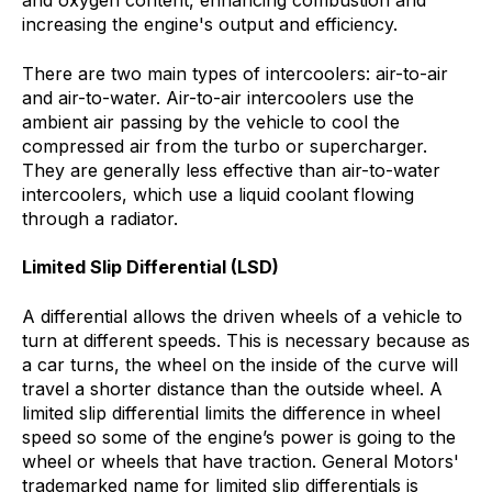
and oxygen content, enhancing combustion and
increasing the engine's output and efficiency.
There are two main types of intercoolers: air-to-air
and air-to-water. Air-to-air intercoolers use the
ambient air passing by the vehicle to cool the
compressed air from the turbo or supercharger.
They are generally less effective than air-to-water
intercoolers, which use a liquid coolant flowing
through a radiator.
Limited Slip Differential (LSD)
A differential allows the driven wheels of a vehicle to
turn at different speeds. This is necessary because as
a car turns, the wheel on the inside of the curve will
travel a shorter distance than the outside wheel. A
limited slip differential limits the difference in wheel
speed so some of the engine’s power is going to the
wheel or wheels that have traction. General Motors'
trademarked name for limited slip differentials is