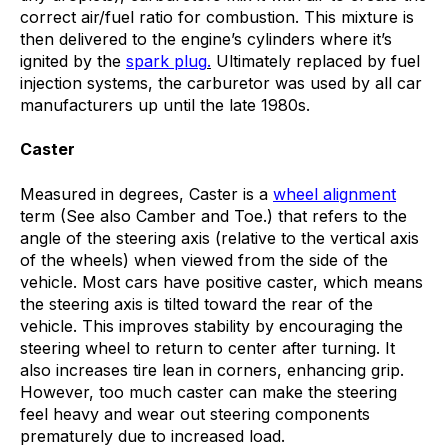
correct air/fuel ratio for combustion
.
This mixture is
then delivered to the engine’s cylinders where it’s
ignited by the
spark plug
.
Ultimately
replaced by fuel
injection systems, the carburetor was used by all car
manufacturers up until the late 1980s.
Caster
Measured in degrees, Caster is a
wheel alignment
term (See also Camber and Toe.) that refers to the
angle of the steering axis (relative to the vertical axis
of the wheels) when viewed from the side of the
vehicle. Most cars have positive caster, which means
the steering axis is tilted toward the rear of the
vehicle. This improves stability by encouraging the
steering wheel to return to center after turning. It
also increases tire lean in corners, enhancing grip.
However, too much caster can make the steering
feel heavy and wear out steering components
prematurely due to increased load.