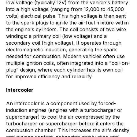
low voltage (typically 12V) from the vehicle's battery
into a high voltage (ranging from 12,000 to 45,000
volts) electrical pulse. This high voltage is then sent
to the spark plugs to ignite the air-fuel mixture within
the engine's cylinders. The coil consists of two wire
windings: a primary coil (low voltage) and a
secondary coil (high voltage). It operates through
electromagnetic induction, generating the spark
needed for combustion. Modern vehicles often use
multiple ignition coils, often integrated into a "coil-on-
plug" design, where each cylinder has its own coil
for improved efficiency and reliability.
Intercooler
An intercooler is a component used by forced-
induction engines (engines with a turbocharger or
supercharger) to cool the air compressed by the
turbocharger or supercharger before it enters the
combustion chamber. This increases the air's density