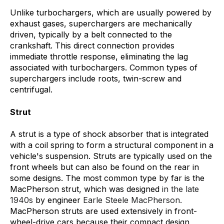
Unlike turbochargers, which are usually powered by
exhaust gases, superchargers are mechanically
driven, typically by a belt connected to the
crankshaft. This direct connection provides
immediate throttle response, eliminating the lag
associated with turbochargers. Common types of
superchargers include roots, twin-screw and
centrifugal.
Strut
A strut is a type of shock absorber that is integrated
with a coil spring to form a structural component in a
vehicle's suspension. Struts are typically used on the
front wheels but can also be found on the rear in
some designs. The most common type by far is the
MacPherson strut, which was designed
in the late
1940s
by engineer
Earle Steele MacPherson.
MacPherson struts are used extensively in front-
wheel-drive cars because their compact design