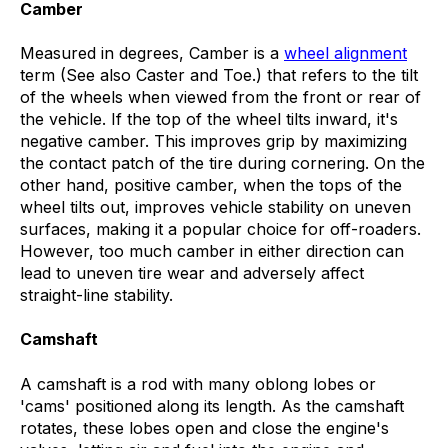
Camber
Measured in degrees, Camber is a
wheel alignment
term (See also Caster and Toe.) that refers to the tilt
of the wheels when viewed from the front or rear of
the vehicle. If the top of the wheel tilts inward, it's
negative camber. This improves grip by maximizing
the contact patch of the tire during cornering. On the
other hand, positive camber, when the tops of the
wheel tilts out, improves vehicle stability on uneven
surfaces, making it a popular choice for off-roaders.
However, too much camber in either direction can
lead to uneven tire wear and adversely affect
straight-line stability.
Camshaft
A camshaft is a rod with many oblong lobes or
'cams' positioned along its length. As the camshaft
rotates, these lobes open and close the engine's