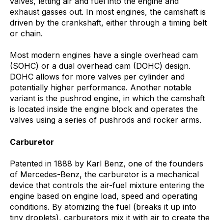
valves, letting air and fuel into the engine and
exhaust gasses out. In most engines, the camshaft is
driven by the crankshaft, either through a timing belt
or chain.
Most modern engines have a single overhead cam
(SOHC) or a dual overhead cam (DOHC) design.
DOHC allows for more valves per cylinder and
potentially higher performance. Another notable
variant is the pushrod engine, in which the camshaft
is located inside the engine block and operates the
valves using a series of pushrods and rocker arms.
Carburetor
Patented in 1888 by Karl Benz, one of the founders
of Mercedes-Benz, the carburetor
is a mechanical
device that controls the air-fuel mixture entering the
engine based on engine load, speed and operating
conditions.
By
atomizing the fuel (breaks it up into
tiny droplets), carburetors mix it with air to create the