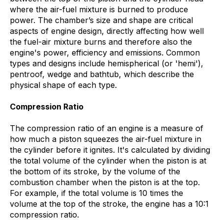
where the air-fuel mixture is burned to produce
power. The chamber’s size and shape are critical
aspects of engine design, directly affecting how well
the fuel-air mixture burns and therefore also the
engine's power, efficiency and emissions. Common
types and designs include hemispherical (or 'hemi'),
pentroof, wedge and bathtub, which describe the
physical shape of each type.
Compression Ratio
The compression ratio of an engine is a measure of
how much a piston squeezes the air-fuel mixture in
the cylinder before it ignites. It's calculated by dividing
the total volume of the cylinder when the piston is at
the bottom of its stroke, by the volume of the
combustion chamber when the piston is at the top.
For example, if the total volume is 10 times the
volume at the top of the stroke, the engine has a 10:1
compression ratio.