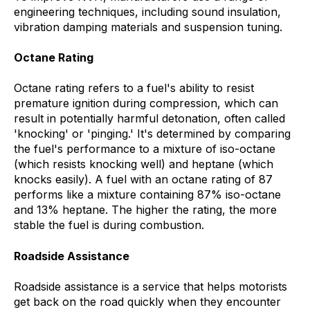
engineering techniques, including sound insulation,
vibration damping materials and suspension tuning.
Octane Rating
Octane rating refers to a fuel's ability to resist
premature ignition during compression, which can
result in potentially harmful detonation, often called
'knocking' or 'pinging.' It's determined by comparing
the fuel's performance to a mixture of iso-octane
(which resists knocking well) and heptane (which
knocks easily). A fuel with an octane rating of 87
performs like a mixture containing 87% iso-octane
and 13% heptane. The higher the rating, the more
stable the fuel is during combustion.
Roadside Assistance
Roadside assistance is a service that helps motorists
get back on the road quickly when they encounter