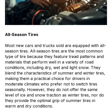
All-Season Tires
Most new cars and trucks sold are equipped with all-
season tires. All-season tires are the most common
type of tire because they feature tread patterns and
materials that perform well in a variety of road
conditions, including dry, wet and light snow. They
blend the characteristics of summer and winter tires,
making them a practical choice for drivers in
moderate climates who prefer not to switch tires
seasonally. However, they do not offer the same
level of ice and snow traction as winter tires, nor do
they provide the optimal grip of summer tires in
warm and dry conditions.