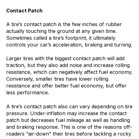
Contact Patch
A tire’s contact patch is the few inches of rubber
actually touching the ground at any given time.
Sometimes called a tire’s footprint, it ultimately
controls your car’s acceleration, braking and turning.
Larger tires with the biggest contact patch will add
traction, but they also add noise and increase rolling
resistance, which can negatively affect fuel economy.
Conversely, smaller tires have lower rolling
resistance and offer better fuel economy, but offer
less performance.
A tire’s contact patch also can vary depending on tire
pressure. Under-inflation may increase the contact
patch but decreases fuel mileage as well as handling
and braking response. This is one of the reasons off-
roaders “air-down” their tires before tackling a rocky