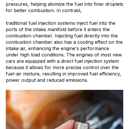
pressures, helping atomize the fuel into finer droplets
for better combustion. In contrast,
traditional fuel injection systems inject fuel into the
ports of the intake manifold before it enters the
combustion chamber. Injecting fuel directly into the
combustion chamber also has a cooling effect on the
intake air, enhancing the engine's performance
under high load conditions. The engines of most new
cars are equipped with a direct fuel injection system
because it allows for more precise control over the
fuel-air mixture, resulting in improved fuel efficiency,
power output and reduced emissions.