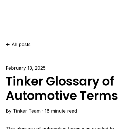
All posts
February 13, 2025
Tinker Glossary of
Automotive Terms
By
Tinker Team
·
18 minute read
This glossary of automotive terms was created to