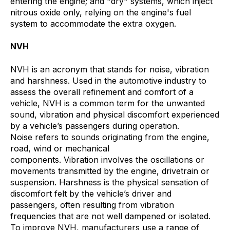
entering the engine; and "dry" systems, which inject
nitrous oxide only, relying on the engine's fuel
system to accommodate the extra oxygen.
NVH
NVH is an acronym that stands for noise, vibration
and harshness. Used in the automotive industry to
assess the overall refinement and comfort of a
vehicle, NVH is a common term for the unwanted
sound, vibration and physical discomfort experienced
by a vehicle’s passengers during operation.
Noise refers to sounds originating from the engine,
road, wind or mechanical
components. Vibration involves the oscillations or
movements transmitted by the engine, drivetrain or
suspension. Harshness is the physical sensation of
discomfort felt by the vehicle’s driver and
passengers, often resulting from vibration
frequencies that are not well dampened or isolated.
To improve NVH, manufacturers use a range of