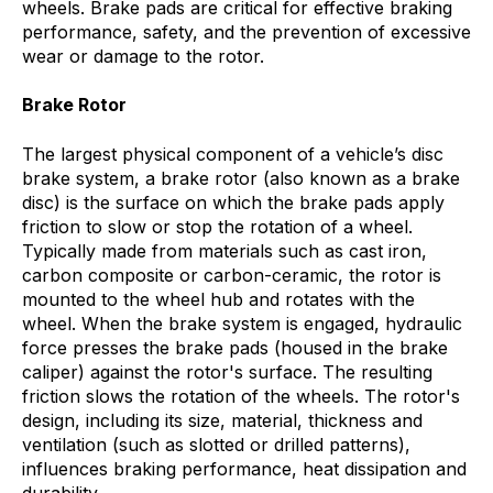
wheels. Brake pads are critical for effective braking
performance, safety, and the prevention of excessive
wear or damage to the rotor.
Brake Rotor
The largest physical component of a vehicle’s disc
brake system, a brake rotor (also known as a brake
disc) is the surface on which the brake pads apply
friction to slow or stop the rotation of a wheel.
Typically made from materials such as cast iron,
carbon composite or carbon-ceramic, the rotor is
mounted to the wheel hub and rotates with the
wheel. When the brake system is engaged, hydraulic
force presses the brake pads (housed in the brake
caliper) against the rotor's surface. The resulting
friction slows the rotation of the wheels. The rotor's
design, including its size, material, thickness and
ventilation (such as slotted or drilled patterns),
influences braking performance, heat dissipation and
durability.