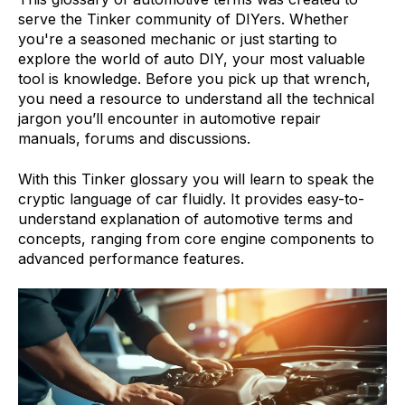
serve the Tinker community of DIYers. Whether
you're a seasoned mechanic or just starting to
explore the world of auto DIY, your most valuable
tool is knowledge. Before you pick up that wrench,
you need a resource to understand all the technical
jargon you’ll encounter in automotive repair
manuals, forums and discussions.
With this Tinker glossary you will learn to speak the
cryptic language of car fluidly. It provides easy-to-
understand explanation of automotive terms and
concepts, ranging from core engine components to
advanced performance features.