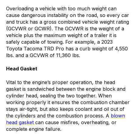
Overloading a vehicle with too much weight can
cause dangerous instability on the road, so every car
and truck has a gross combined vehicle weight rating
(GCVWR or GCWR). The GCVWR is the weight of a
vehicle plus the maximum weight of a trailer it is
safely capable of towing. For example, a 2023
Toyota Tacoma TRD Pro has a curb weight of 4,550
lbs. and a GCVWR of 11,360 lbs.
Head Gasket
Vital to the engine’s proper operation, the head
gasket is
sandwiched between the engine block and
cylinder head, sealing the two together.
When
working properly it ensures the combustion chamber
stays air-tight, but also keeps coolant and oil out of
the cylinders
and the combustion process. A
blown
head gasket
can cause misfires, overheating, or
complete engine failure.