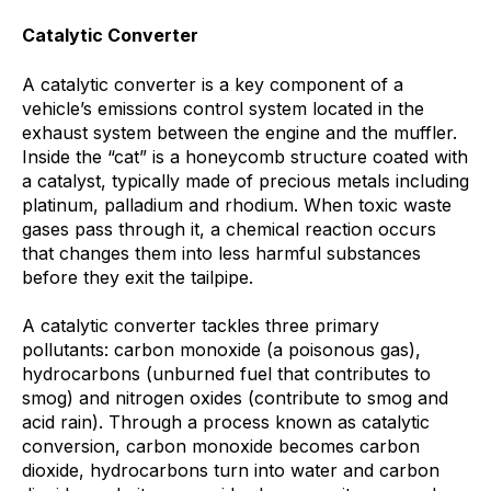
Catalytic Converter
A catalytic converter is a key component of a
vehicle’s emissions control system located in the
exhaust system between the engine and the muffler.
Inside the “cat” is a honeycomb structure coated with
a catalyst, typically made of precious metals including
platinum, palladium and rhodium. When toxic waste
gases pass through it, a chemical reaction occurs
that changes them into less harmful substances
before they exit the tailpipe.
A catalytic converter tackles three primary
pollutants: carbon monoxide (a poisonous gas),
hydrocarbons (unburned fuel that contributes to
smog) and nitrogen oxides (contribute to smog and
acid rain). Through a process known as catalytic
conversion, carbon monoxide becomes carbon
dioxide, hydrocarbons turn into water and carbon