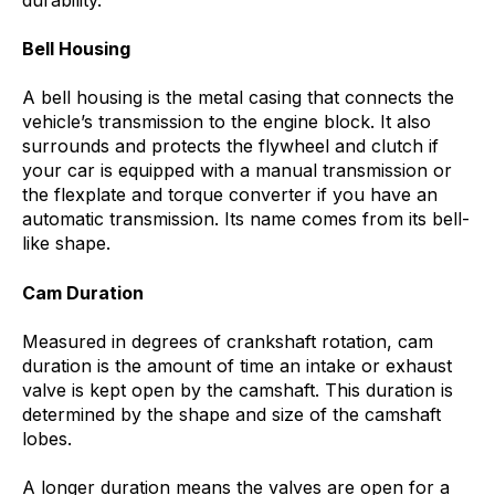
Bell Housing
A bell housing is the metal casing that connects the
vehicle’s transmission to the engine block. It also
surrounds and protects the flywheel and clutch if
your car is equipped with a manual transmission or
the flexplate and torque converter if you have an
automatic transmission. Its name comes from its bell-
like shape.
Cam Duration
Measured in degrees of crankshaft rotation, cam
duration is the amount of time an intake or exhaust
valve is kept open by the camshaft. This duration is
determined by the shape and size of the camshaft
lobes.
A longer duration means the valves are open for a