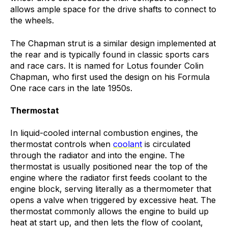
allows ample space for the drive shafts to connect to
the wheels.
The Chapman strut is a similar design implemented at
the rear and is typically found in classic sports cars
and race cars. It is named for Lotus founder Colin
Chapman, who first used the design on his Formula
One race cars in the late 1950s.
Thermostat
In liquid-cooled internal combustion engines, the
thermostat controls when
coolant
is circulated
through the radiator and into the engine. The
thermostat is usually positioned near the top of the
engine where the radiator first feeds coolant to the
engine block, serving literally as a thermometer that
opens a valve when triggered by excessive heat. The
thermostat commonly allows the engine to build up
heat at start up, and then lets the flow of coolant,