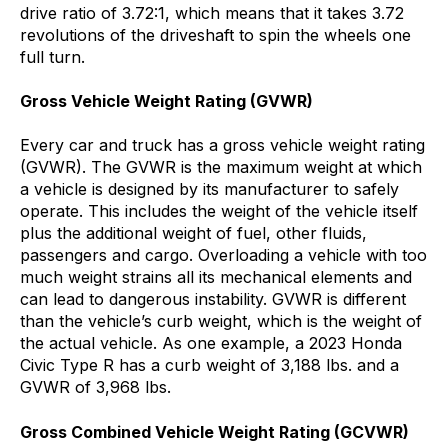
drive ratio of 3.72:1, which means that it takes 3.72
revolutions of the driveshaft to spin the wheels one
full turn.
Gross Vehicle Weight Rating (GVWR)
Every car and truck has a gross vehicle weight rating
(GVWR). The GVWR is the maximum weight at which
a vehicle is designed by its manufacturer to safely
operate. This includes the weight of the vehicle itself
plus the additional weight of fuel, other fluids,
passengers and cargo. Overloading a vehicle with too
much weight strains all its mechanical elements and
can lead to dangerous instability. GVWR is different
than the vehicle’s curb weight, which is the weight of
the actual vehicle. As one example, a 2023 Honda
Civic Type R has a curb weight of 3,188 lbs. and a
GVWR of 3,968 lbs.
Gross Combined Vehicle Weight Rating (GCVWR)