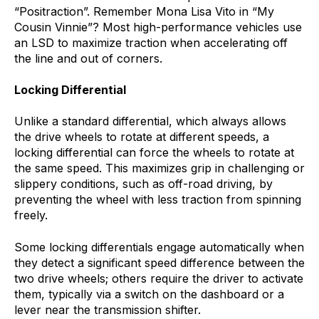
“Positraction”. Remember Mona Lisa Vito in “My
Cousin Vinnie”? Most high-performance vehicles use
an LSD to maximize traction when accelerating off
the line and out of corners.
Locking Differential
Unlike a standard differential, which always allows
the drive wheels to rotate at different speeds, a
locking differential can force the wheels to rotate at
the same speed. This maximizes grip in challenging or
slippery conditions, such as off-road driving, by
preventing the wheel with less traction from spinning
freely.
Some locking differentials engage automatically when
they detect a significant speed difference between the
two drive wheels; others require the driver to activate
them, typically via a switch on the dashboard or a
lever near the transmission shifter.