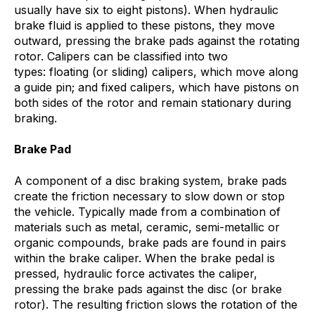
usually have six to eight pistons). When hydraulic
brake fluid is applied to these pistons, they move
outward, pressing the brake pads against the rotating
rotor. Calipers can be classified into two
types: floating (or sliding) calipers, which move along
a guide pin; and fixed calipers, which have pistons on
both sides of the rotor and remain stationary during
braking.
Brake Pad
A component of a disc braking system, brake pads
create the friction necessary to slow down or stop
the vehicle. Typically made from a combination of
materials such as metal, ceramic, semi-metallic or
organic compounds, brake pads are found in pairs
within the brake caliper. When the brake pedal is
pressed, hydraulic force activates the caliper,
pressing the brake pads against the disc (or brake
rotor). The resulting friction slows the rotation of the