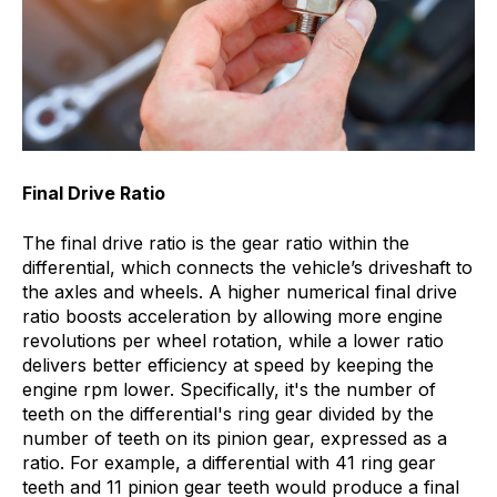
Final Drive Ratio
The final drive ratio is the gear ratio within the
differential, which connects the vehicle’s driveshaft to
the axles and wheels. A higher numerical final drive
ratio boosts acceleration by allowing more engine
revolutions per wheel rotation, while a lower ratio
delivers better efficiency at speed by keeping the
engine rpm lower. Specifically, it's the number of
teeth on the differential's ring gear divided by the
number of teeth on its pinion gear, expressed as a
ratio. For example, a differential with 41 ring gear
teeth and 11 pinion gear teeth would produce a final