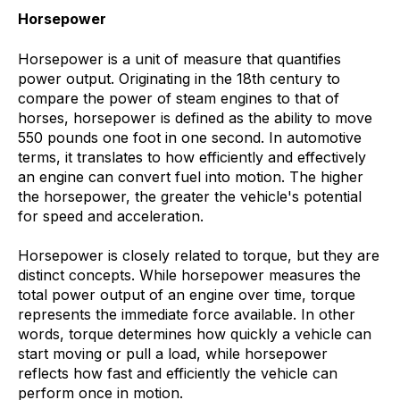
Horsepower
Horsepower is a unit of measure that quantifies
power output. Originating in the 18th century to
compare the power of steam engines to that of
horses, horsepower is defined as the ability to move
550 pounds one foot in one second. In automotive
terms, it translates to how efficiently and effectively
an engine can convert fuel into motion. The higher
the horsepower, the greater the vehicle's potential
for speed and acceleration.
Horsepower is closely related to torque, but they are
distinct concepts. While horsepower measures the
total power output of an engine over time, torque
represents the immediate force available. In other
words, torque determines how quickly a vehicle can
start moving or pull a load, while horsepower
reflects how fast and efficiently the vehicle can
perform once in motion.