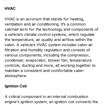
HVAC
HVAC is an acronym that stands for heating,
ventilation and air conditioning. It’s a common
catchall term for the technology and components of
a vehicle’s climate control systems, which
regulate
the temperature, air quality and airflow within the
cabin. A vehicle’s HVAC system includes cabin air
filtration and humidity regulation and consists of
various components, including the compressor,
condenser, evaporator, blower fan, temperature
controls, ducting and more, all working together to
maintain a consistent and comfortable cabin
atmosphere.
Ignition Coil
A critical component in an internal combustion
engine's ignition system, an ignition coil converts the