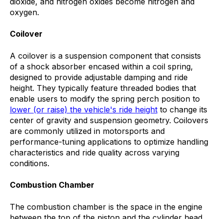
dioxide, and nitrogen oxides become nitrogen and
oxygen.
Coilover
A coilover is a suspension component that consists
of a shock absorber encased within a coil spring,
designed to provide adjustable damping and ride
height. They typically feature threaded bodies that
enable users to modify the spring perch position to
lower (or raise) the vehicle's ride height
to change its
center of gravity and suspension geometry. Coilovers
are commonly utilized in motorsports and
performance-tuning applications to optimize handling
characteristics and ride quality across varying
conditions.
Combustion Chamber
The combustion chamber is the space in the engine
between the top of the piston and the cylinder head