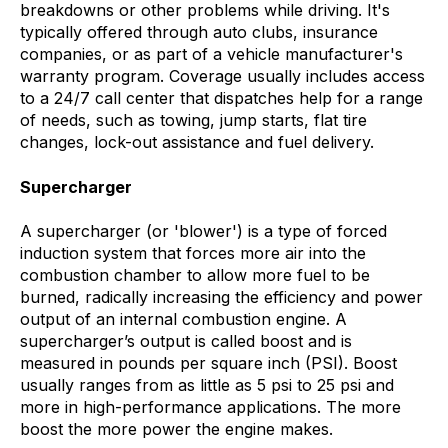
breakdowns or other problems while driving. It's
typically offered through auto clubs, insurance
companies, or as part of a vehicle manufacturer's
warranty program. Coverage usually includes access
to a 24/7 call center that dispatches help for a range
of needs, such as towing, jump starts, flat tire
changes, lock-out assistance and fuel delivery.
Supercharger
A supercharger (or 'blower') is a type of forced
induction system that forces more air into the
combustion chamber to allow more fuel to be
burned, radically increasing the efficiency and power
output of an internal combustion engine. A
supercharger’s output is called boost and is
measured in pounds per square inch (PSI). Boost
usually ranges from as little as 5 psi to 25 psi and
more in high-performance applications. The more
boost the more power the engine makes.