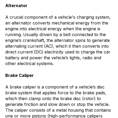
Alternator
A crucial component of a vehicle's charging system,
an alternator converts mechanical energy from the
engine into electrical energy when the engine is
running. Usually driven by a belt connected to the
engine’s crankshaft, the alternator spins to generate
alternating current (AC), which it then converts into
direct current (DC) electricity used to charge the car
battery and power the vehicle’s lights, radio and
other electrical systems.
Brake Caliper
A brake caliper is a component of a vehicle’s disc
brake system that applies force to the brake pads,
which then clamp onto the brake disc (rotor) to
generate friction and slow down or stop the vehicle.
The caliper consists of a metal housing that contains
one or more pistons (high-performance calipers