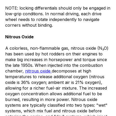
NOTE: locking differentials should only be engaged in
low-grip conditions. In normal driving, each drive
wheel needs to rotate independently to navigate
corners without binding.
Nitrous Oxide
A colorless, non-flammable gas, nitrous oxide (N₂O)
has been used by hot rodders on their engines to
make big increases in horsepower and torque since
the late 1950s. When injected into the combustion
chamber,
nitrous oxide
decomposes at high
temperatures to release additional oxygen (nitrous
oxide is 36% oxygen; ambient air is 21% oxygen),
allowing for a richer fuel-air mixture. The increased
oxygen concentration allows additional fuel to be
burned, resulting in more power. Nitrous oxide
systems are typically classified into two types: "wet"
systems, which mix fuel and nitrous oxide before