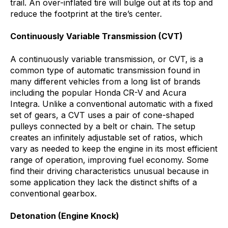
trail. An over-inflated tire will bulge out at its top and
reduce the footprint at the tire’s center.
Continuously Variable Transmission (CVT)
A continuously variable transmission, or CVT, is a
common type of automatic transmission found in
many different vehicles from a long list of brands
including the popular Honda CR-V and Acura
Integra. Unlike a conventional automatic with a fixed
set of gears, a CVT uses a pair of cone-shaped
pulleys connected by a belt or chain. The setup
creates an infinitely adjustable set of ratios, which
vary as needed to keep the engine in its most efficient
range of operation, improving fuel economy. Some
find their driving characteristics unusual because in
some application they lack the distinct shifts of a
conventional gearbox.
Detonation (Engine Knock)