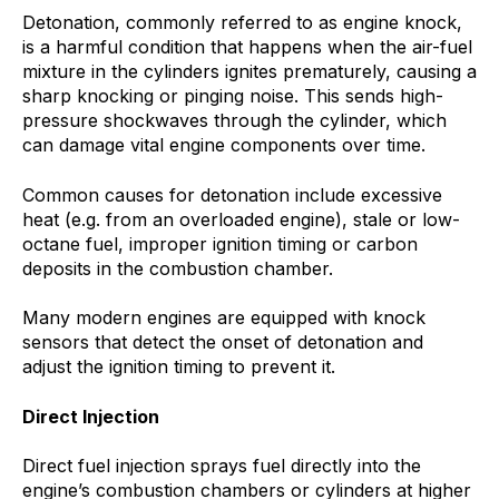
Detonation, commonly referred to as engine knock,
is a harmful condition that happens when the air-fuel
mixture in the cylinders ignites prematurely, causing a
sharp knocking or pinging noise. This sends high-
pressure shockwaves through the cylinder, which
can damage vital engine components over time.
Common causes for detonation include excessive
heat (e.g. from an overloaded engine), stale or low-
octane fuel, improper ignition timing or carbon
deposits in the combustion chamber.
Many modern engines are equipped with knock
sensors that detect the onset of detonation and
adjust the ignition timing to prevent it.
Direct Injection
Direct fuel injection sprays fuel directly into the
engine’s combustion chambers or cylinders at higher