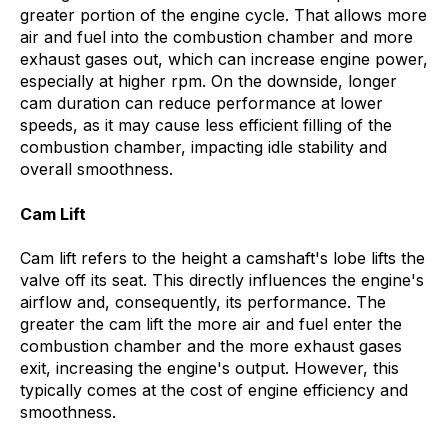
greater portion of the engine cycle. That allows more
air and fuel into the combustion chamber and more
exhaust gases out, which can increase engine power,
especially at higher rpm. On the downside, longer
cam duration can reduce performance at lower
speeds, as it may cause less efficient filling of the
combustion chamber, impacting idle stability and
overall smoothness.
Cam Lift
Cam lift refers to the height a camshaft's lobe lifts the
valve off its seat. This directly influences the engine's
airflow and, consequently, its performance. The
greater the cam lift the more air and fuel enter the
combustion chamber and the more exhaust gases
exit, increasing the engine's output. However, this
typically comes at the cost of engine efficiency and
smoothness.